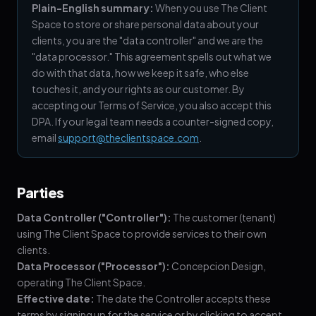
Plain-English summary:
When you use The Client
Space to store or share personal data about your
clients, you are the "data controller" and we are the
"data processor." This agreement spells out what we
do with that data, how we keep it safe, who else
touches it, and your rights as our customer. By
accepting our Terms of Service, you also accept this
DPA. If your legal team needs a counter-signed copy,
email
support@theclientspace.com
.
Parties
Data Controller ("Controller"):
The customer (tenant)
using The Client Space to provide services to their own
clients.
Data Processor ("Processor"):
Concepcion Design,
operating The Client Space.
Effective date:
The date the Controller accepts these
terms by signing up for the service or by clicking to accept