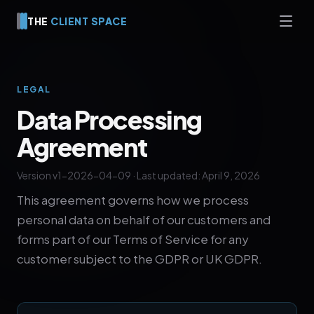
THE
CLIENT SPACE
LEGAL
Data Processing
Agreement
Version v1-2026-04-09 · Last updated: April 9, 2026
This agreement governs how we process
personal data on behalf of our customers and
forms part of our Terms of Service for any
customer subject to the GDPR or UK GDPR.