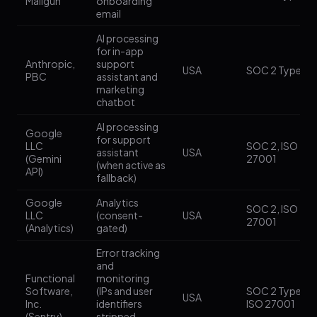
Mailgun
onboarding
email
AI processing
for in-app
Anthropic,
support
USA
SOC 2 Type II
PBC
assistant and
marketing
chatbot
AI processing
Google
for support
LLC
SOC 2, ISO
assistant
USA
(Gemini
27001
(when active as
API)
fallback)
Google
Analytics
SOC 2, ISO
LLC
(consent-
USA
27001
(Analytics)
gated)
Error tracking
and
Functional
monitoring
Software,
(IPs and user
SOC 2 Type II,
USA
Inc.
identifiers
ISO 27001
(Sentry)
stripped