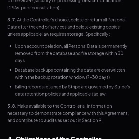
of the GDPR (security of processing, breach notification,
DPIAs, prior consultation).
3.7.
At the Controller's choice, delete or return all Personal
Data after the end of services and delete existing copies
unless applicable law requires storage. Specifically:
Upon account deletion, all Personal Data is permanently
removed from the database and file storage within 30
days
Database backups containing the data are overwritten
within the backup rotation window (7–30 days)
Billing records retained by Stripe are governed by Stripe's
data retention policies and applicable tax law
3.8.
Make available to the Controller all information
necessary to demonstrate compliance with this Agreement,
and contribute to audits as set out in Section 9.
4. Obligations of the Controller