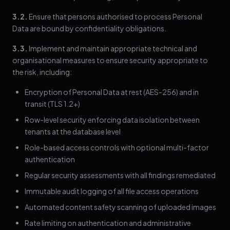
3.2.
Ensure that persons authorised to process Personal
Data are bound by confidentiality obligations.
3.3.
Implement and maintain appropriate technical and
organisational measures to ensure security appropriate to
the risk, including:
Encryption of Personal Data at rest (AES-256) and in
transit (TLS 1.2+)
Row-level security enforcing data isolation between
tenants at the database level
Role-based access controls with optional multi-factor
authentication
Regular security assessments with all findings remediated
Immutable audit logging of all file access operations
Automated content safety scanning of uploaded images
Rate limiting on authentication and administrative