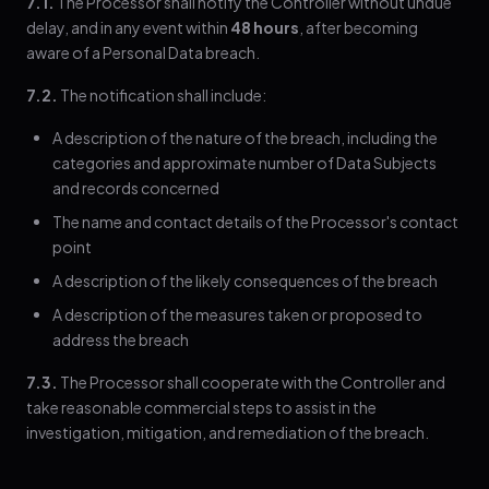
7.1.
The Processor shall notify the Controller without undue
delay, and in any event within
48 hours
, after becoming
aware of a Personal Data breach.
7.2.
The notification shall include:
A description of the nature of the breach, including the
categories and approximate number of Data Subjects
and records concerned
The name and contact details of the Processor's contact
point
A description of the likely consequences of the breach
A description of the measures taken or proposed to
address the breach
7.3.
The Processor shall cooperate with the Controller and
take reasonable commercial steps to assist in the
investigation, mitigation, and remediation of the breach.