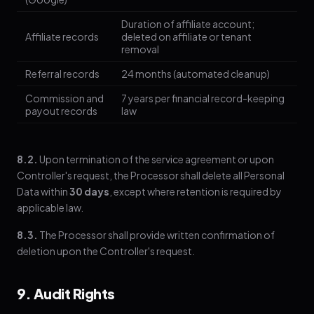
Duration of affiliate account;
Affiliate records
deleted on affiliate or tenant
removal
Referral records
24 months (automated cleanup)
Commission and
7 years per financial record-keeping
payout records
law
8.2.
Upon termination of the service agreement or upon
Controller's request, the Processor shall delete all Personal
Data within
30 days
, except where retention is required by
applicable law.
8.3.
The Processor shall provide written confirmation of
deletion upon the Controller's request.
9. Audit Rights