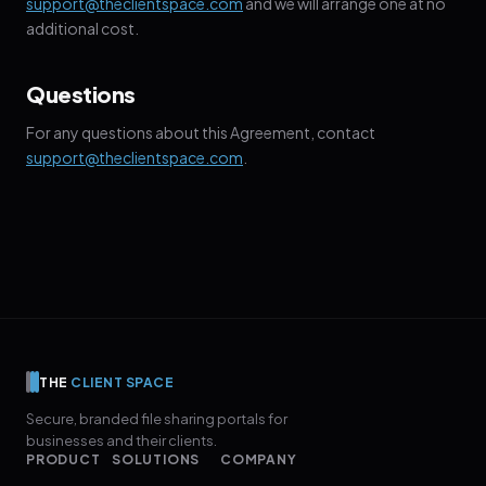
support@theclientspace.com
and we will arrange one at no
additional cost.
Questions
For any questions about this Agreement, contact
support@theclientspace.com
.
THE
CLIENT SPACE
Secure, branded file sharing portals for
businesses and their clients.
PRODUCT
SOLUTIONS
COMPANY