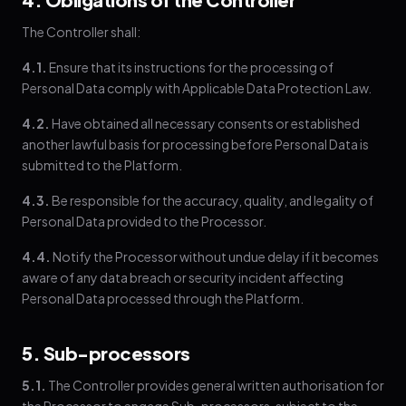
The Controller shall:
4.1.
Ensure that its instructions for the processing of
Personal Data comply with Applicable Data Protection Law.
4.2.
Have obtained all necessary consents or established
another lawful basis for processing before Personal Data is
submitted to the Platform.
4.3.
Be responsible for the accuracy, quality, and legality of
Personal Data provided to the Processor.
4.4.
Notify the Processor without undue delay if it becomes
aware of any data breach or security incident affecting
Personal Data processed through the Platform.
5. Sub-processors
5.1.
The Controller provides general written authorisation for