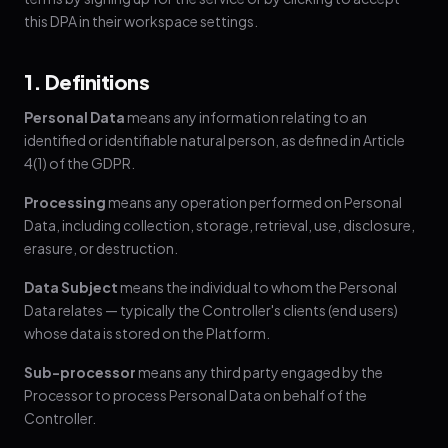
this DPA in their workspace settings.
1. Definitions
Personal Data
means any information relating to an
identified or identifiable natural person, as defined in Article
4(1) of the GDPR.
Processing
means any operation performed on Personal
Data, including collection, storage, retrieval, use, disclosure,
erasure, or destruction.
Data Subject
means the individual to whom the Personal
Data relates — typically the Controller's clients (end users)
whose data is stored on the Platform.
Sub-processor
means any third party engaged by the
Processor to process Personal Data on behalf of the
Controller.