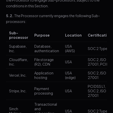
the Processor to engage Sub-processors, subject to the
conditions in this Section.
5.2.
The Processor currently engages the following Sub-
processors:
Sub-
Purpose
Location
Certification
processor
Supabase,
Database,
USA
SOC 2 Type II
Inc.
authentication
(AWS)
Cloudflare,
File storage
SOC 2, ISO
USA
Inc.
(R2), CDN
27001, PCI DS
Application
USA
SOC 2, ISO
Vercel, Inc.
hosting
(edge)
27001
PCI DSS L1,
Payment
Stripe, Inc.
USA
SOC 2, ISO
processing
27001
Transactional
Sinch
and
USA
SOC 2 Type II