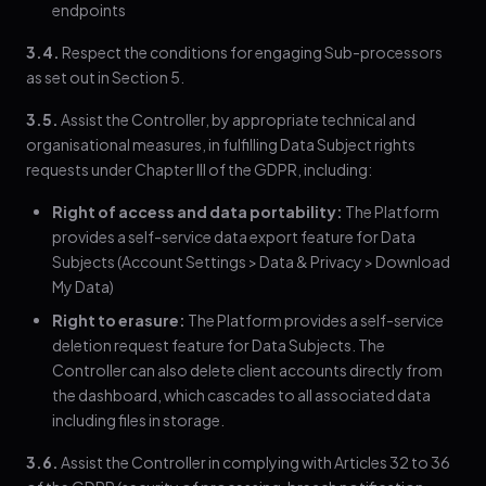
endpoints
3.4.
Respect the conditions for engaging Sub-processors
as set out in Section 5.
3.5.
Assist the Controller, by appropriate technical and
organisational measures, in fulfilling Data Subject rights
requests under Chapter III of the GDPR, including:
Right of access and data portability:
The Platform
provides a self-service data export feature for Data
Subjects (Account Settings > Data & Privacy > Download
My Data)
Right to erasure:
The Platform provides a self-service
deletion request feature for Data Subjects. The
Controller can also delete client accounts directly from
the dashboard, which cascades to all associated data
including files in storage.
3.6.
Assist the Controller in complying with Articles 32 to 36