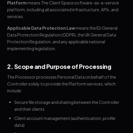
Platform
means The Client Space software-as-a-service
platform, including all associated infrastructure, APIs, and
services.
Applicable Data Protection Law
means the EU General
Data Protection Regulation (GDPR), the UK General Data
Protection Regulation, and any applicable national
implementing legislation.
2. Scope and Purpose of Processing
The Processor processes Personal Data on behalf of the
Controller solely to provide the Platform services, which
include:
Secure file storage and sharing between the Controller
and their clients
Client account management (authentication, profile
data)