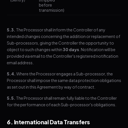
before
transmission)
5.3.
The Processor shall inform the Controller of any
intended changes concerning the addition or replacement of
Sub-processors, giving the Controller the opportunity to
object to such changes within
30 days
. Notification will be
provided via email to the Controller's registered notification
email address.
5.4.
Where the Processor engages a Sub-processor, the
Processor shall impose the same data protection obligations
as set out in this Agreement by way of contract.
5.5.
The Processor shall remain fully liable to the Controller
for the performance of each Sub-processor's obligations.
6. International Data Transfers