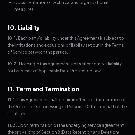
Documentation of technical and organisational
measures
10. Liability
10.1.
Each party's liability under this Agreement is subject to
the limitations and exclusions of liability set out in the Terms
of Service between the parties.
10.2.
Nothing in this Agreement limits either party's liability
for breaches of Applicable Data Protection Law.
11. Term and Termination
11.1.
This Agreement shall remain in effect for the duration of
the Processor's processing of Personal Data on behalf of the
Controller.
11.2.
Upon termination of the underlying service agreement,
the provisions of Section 8 (Data Retention and Deletion)