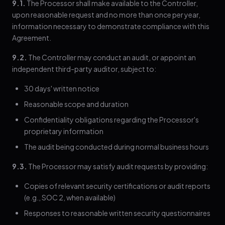
9.1.
The Processor shall make available to the Controller,
upon reasonable request and no more than once per year,
information necessary to demonstrate compliance with this
Agreement.
9.2.
The Controller may conduct an audit, or appoint an
independent third-party auditor, subject to:
30 days' written notice
Reasonable scope and duration
Confidentiality obligations regarding the Processor's
proprietary information
The audit being conducted during normal business hours
9.3.
The Processor may satisfy audit requests by providing:
Copies of relevant security certifications or audit reports
(e.g., SOC 2, when available)
Responses to reasonable written security questionnaires