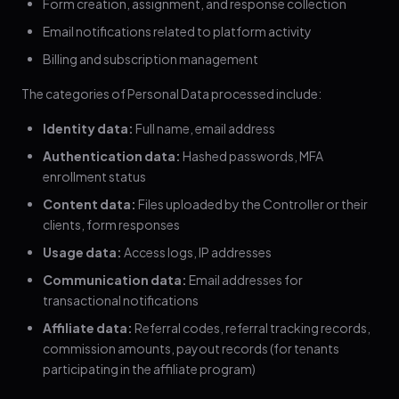
Form creation, assignment, and response collection
Email notifications related to platform activity
Billing and subscription management
The categories of Personal Data processed include:
Identity data:
Full name, email address
Authentication data:
Hashed passwords, MFA
enrollment status
Content data:
Files uploaded by the Controller or their
clients, form responses
Usage data:
Access logs, IP addresses
Communication data:
Email addresses for
transactional notifications
Affiliate data:
Referral codes, referral tracking records,
commission amounts, payout records (for tenants
participating in the affiliate program)