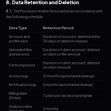
8. Data Retention and Deletion
8.1.
The Processor retains Personal Data in accordance with
the following schedule:
Data Type
Retention Period
Account and
Duration of account; deleted within
profile data
30 days of deletion request
Uploaded files
Duration of client account; deleted
and versions
on client or file removal
Duration of client account; deleted
Form responses
on client removal
Access logs
12 months (automated cleanup)
Notification logs
6 months (automated cleanup)
Billing data
7 years per tax/accounting law
(Stripe)
Analytics data
2 months
(Google)