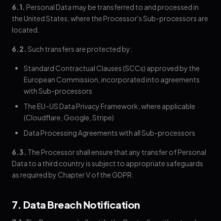
6.1.
Personal Data may be transferred to and processed in
the United States, where the Processor's Sub-processors are
located.
6.2.
Such transfers are protected by:
Standard Contractual Clauses (SCCs) approved by the
European Commission, incorporated into agreements
with Sub-processors
The EU–US Data Privacy Framework, where applicable
(Cloudflare, Google, Stripe)
Data Processing Agreements with all Sub-processors
6.3.
The Processor shall ensure that any transfer of Personal
Data to a third country is subject to appropriate safeguards
as required by Chapter V of the GDPR.
7. Data Breach Notification