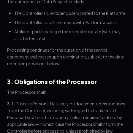
The categories of Data Subjects include:
The Controller's clients (end users invited to the Platform)
The Controller's staff members with Platform access
Affiliates participating in the referral program (who may
also be tenants)
Processing continues for the duration of the service
agreement and ceases upon termination, subject to the data
retention provisions below.
3. Obligations of the Processor
The Processor shall:
3.1.
Process Personal Data only on documented instructions
from the Controller, including with regard to transfers of
Personal Data to a third country, unless required to do so by
applicable law — in which case the Processor shall inform the
Controller before processing, unless prohibited by law.