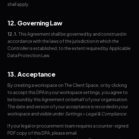
shall apply.
12. Governing Law
12.1.
This Agreement shall be governed by and construed in
accordance with the laws of the jurisdiction in which the
Controller is established, to the extent required by Applicable
Data Protection Law.
13. Acceptance
By creating a workspace on The Client Space, or by clicking
to accept this DPA in your workspace settings, you agree to
be bound by this Agreement on behalf of your organisation.
The date and version of your acceptance is recorded in your
workspace and visible under
Settings > Legal & Compliance
.
If your legal or procurement team requires a counter-signed
PDF copy of this DPA, please email