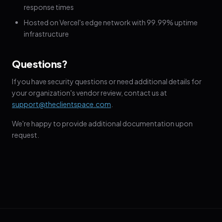
response times
Hosted on Vercel's edge network with 99.99% uptime
infrastructure
Questions?
If you have security questions or need additional details for
your organization's vendor review, contact us at
support@theclientspace.com
.
We're happy to provide additional documentation upon
request.