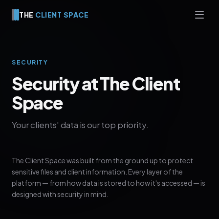
THE
CLIENT SPACE
SECURITY
Security at The Client
Space
Your clients' data is our top priority.
The Client Space was built from the ground up to protect
sensitive files and client information. Every layer of the
platform — from how data is stored to how it's accessed — is
designed with security in mind.