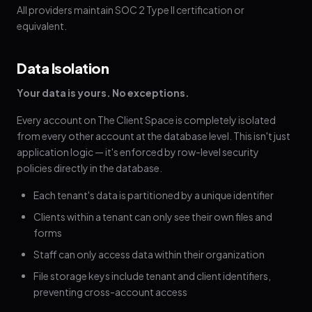
All providers maintain SOC 2 Type II certification or
equivalent.
Data Isolation
Your data is yours. No exceptions.
Every account on The Client Space is completely isolated
from every other account at the database level. This isn't just
application logic — it's enforced by row-level security
policies directly in the database.
Each tenant's data is partitioned by a unique identifier
Clients within a tenant can only see their own files and
forms
Staff can only access data within their organization
File storage keys include tenant and client identifiers,
preventing cross-account access