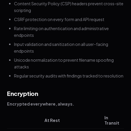
Content Security Policy (CSP) headers prevent cross-site
scripting
CSRF protection on every form and API request
Rate limiting on authentication and administrative
endpoints
Input validation and sanitization on all user-facing
endpoints
Unicode normalization to prevent filename spoofing
attacks
Regular security audits with findings tracked to resolution
Encryption
Encrypted everywhere, always.
In
At Rest
Transit