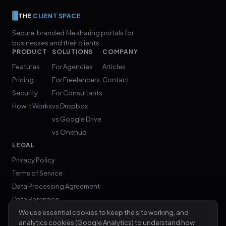
THE
CLIENT SPACE
Secure, branded file sharing portals for
businesses and their clients.
PRODUCT
SOLUTIONS
COMPANY
Features
For Agencies
Articles
Pricing
For Freelancers
Contact
Security
For Consultants
How It Works
vs Dropbox
vs Google Drive
vs Onehub
LEGAL
Privacy Policy
Terms of Service
Data Processing Agreement
Data Retention
We use essential cookies to keep the site working, and
analytics cookies (Google Analytics) to understand how