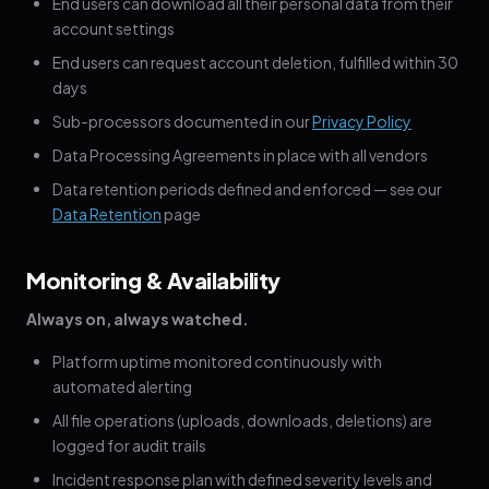
End users can download all their personal data from their
account settings
End users can request account deletion, fulfilled within 30
days
Sub-processors documented in our
Privacy Policy
Data Processing Agreements in place with all vendors
Data retention periods defined and enforced — see our
Data Retention
page
Monitoring & Availability
Always on, always watched.
Platform uptime monitored continuously with
automated alerting
All file operations (uploads, downloads, deletions) are
logged for audit trails
Incident response plan with defined severity levels and