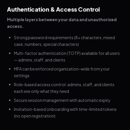
Authentication & Access Control
Multiple layers between your data and unauthorized
access.
Strong password requirements (8+ characters, mixed
case, numbers, special characters)
Multi-factor authentication (TOTP) available for all users
— admins, staff, and clients
MFA can be enforced organization-wide from your
settings
Role-based access control: admins, staff, and clients
each see only what they need
Secure session management with automatic expiry
Invitation-based onboarding with time-limited tokens
(no open registration)