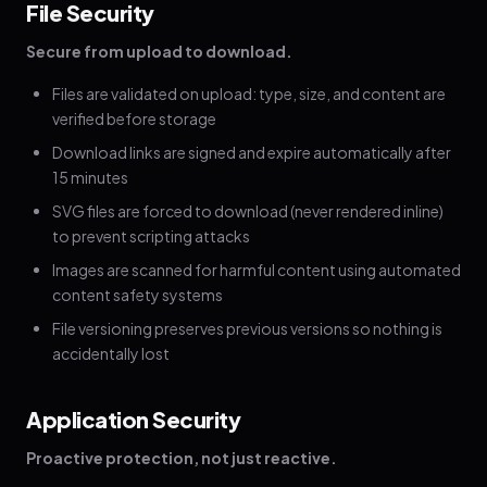
File Security
Secure from upload to download.
Files are validated on upload: type, size, and content are
verified before storage
Download links are signed and expire automatically after
15 minutes
SVG files are forced to download (never rendered inline)
to prevent scripting attacks
Images are scanned for harmful content using automated
content safety systems
File versioning preserves previous versions so nothing is
accidentally lost
Application Security
Proactive protection, not just reactive.