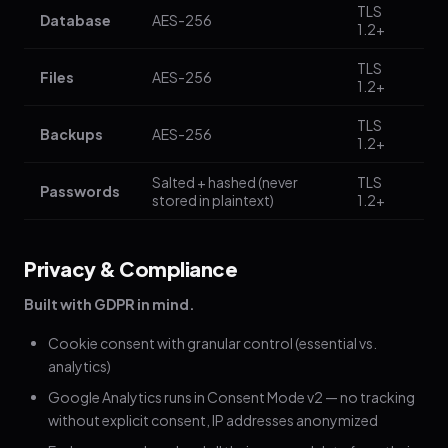
TLS
Database
AES-256
1.2+
TLS
Files
AES-256
1.2+
TLS
Backups
AES-256
1.2+
Salted + hashed (never
TLS
Passwords
stored in plaintext)
1.2+
Privacy & Compliance
Built with GDPR in mind.
Cookie consent with granular control (essential vs.
analytics)
Google Analytics runs in Consent Mode v2 — no tracking
without explicit consent, IP addresses anonymized