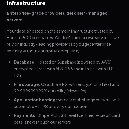
Infrastructure
Enterprise-grade providers, zero self-managed
servers.
Your data is hosted on the same infrastructure trusted by
Fortune 500 companies. We don't run our own servers — we
rely on industry-leading providers so you get enterprise
security without enterprise complexity.
Database:
Hosted on Supabase (powered by AWS),
encrypted at rest with AES-256 and in transit with TLS
1.2+
File storage:
Cloudflare R2, with encryption at rest and
99.999999999% durability (eleven 9s)
Application hosting:
Vercel's global edge network with
automatic HTTPS on every connection
Payments:
Stripe, PCI DSS Level 1 certified — credit card
details never touch our servers